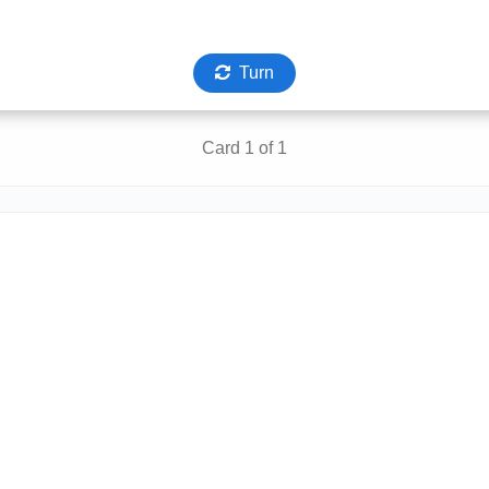
Turn
Card 1 of 1