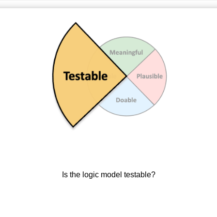
Is the logic model testable?